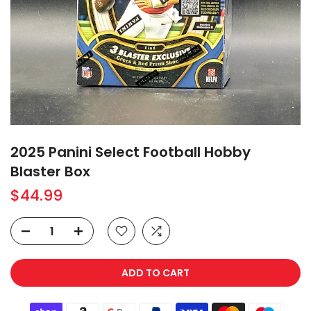
2025 Panini Select Football Hobby
Blaster Box
$44.99
ADD TO CART