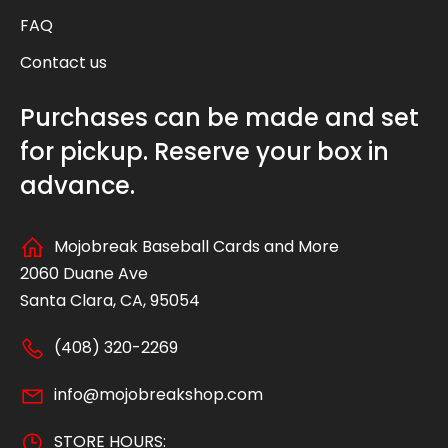
FAQ
Contact us
Purchases can be made and set
for pickup. Reserve your box in
advance.
Mojobreak Baseball Cards and More
2060 Duane Ave
Santa Clara, CA, 95054
(408) 320-2269
info@mojobreakshop.com
STORE HOURS: