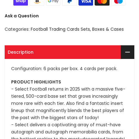
Ask a Question
Categories:
Football Trading Cards Sets, Boxes & Cases
Description
Configuration: 6 packs per box. 4 cards per pack.
PRODUCT HIGHLIGHTS
- Select Football returns in 2025 with a massive five-
tiered, 500-card base set that grows increasingly
more rare with each tier. Also find a fantastic insert
lineup that magnificently blends the best players of
the past with the biggest stars of today!
- Select delivers a captivating array of must-have
autograph and autograph memorabilia cards, from