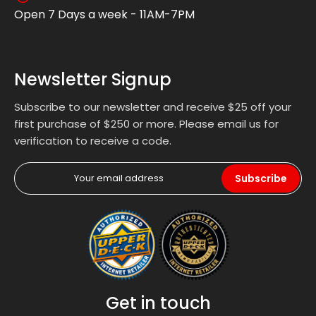
Open 7 Days a week - 11AM-7PM
Newsletter Signup
Subscribe to our newsletter and receive $25 off your
first purchase of $250 or more. Please email us for
verification to receive a code.
Subscribe
Get in touch