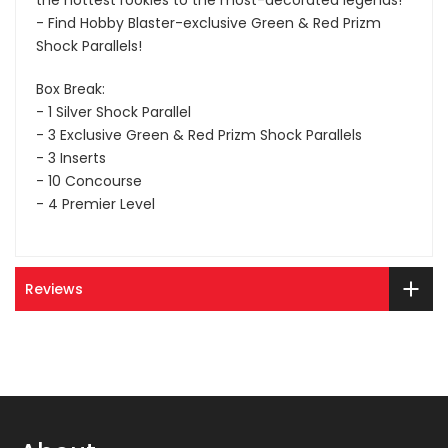
the hottest rookies to the most-decorated legends!
- Find Hobby Blaster-exclusive Green & Red Prizm
Shock Parallels!
Box Break:
- 1 Silver Shock Parallel
- 3 Exclusive Green & Red Prizm Shock Parallels
- 3 Inserts
- 10 Concourse
- 4 Premier Level
Reviews