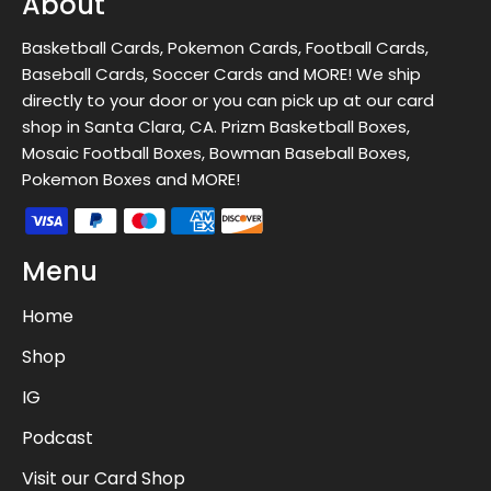
About
Basketball Cards, Pokemon Cards, Football Cards,
Baseball Cards, Soccer Cards and MORE! We ship
directly to your door or you can pick up at our card
shop in Santa Clara, CA. Prizm Basketball Boxes,
Mosaic Football Boxes, Bowman Baseball Boxes,
Pokemon Boxes and MORE!
Menu
Home
Shop
IG
Podcast
Visit our Card Shop